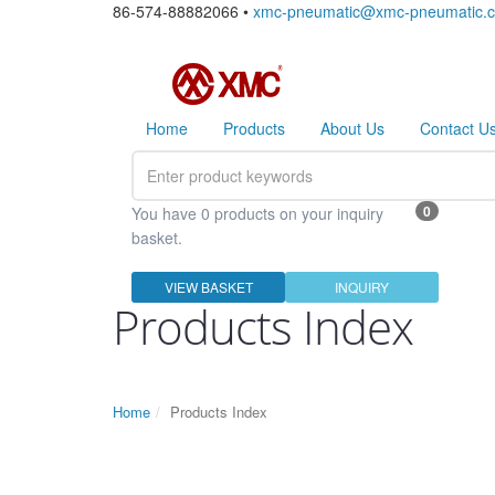
86-574-88882066 •
xmc-pneumatic@xmc-pneumatic.
Home
Products
About Us
Contact U
0
You have 0 products on your inquiry
basket.
VIEW BASKET
INQUIRY
Products Index
Home
Products Index