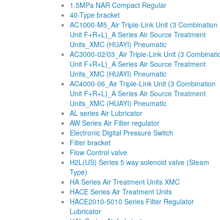
1.5MPa NAR Compact Regular
40-Type bracket
AC1000-M5_Air Triple-Link Unit (3 Combination
Unit F+R+L)_A Series Air Source Treatment
Units_XMC (HUAYI) Pneumatic
AC3000-02/03_Air Triple-Link Unit (3 Combinati
Unit F+R+L)_A Series Air Source Treatment
Units_XMC (HUAYI) Pneumatic
AC4000-06_Air Triple-Link Unit (3 Combination
Unit F+R+L)_A Series Air Source Treatment
Units_XMC (HUAYI) Pneumatic
AL series Air Lubricator
AW Series Air Filter regulator
Electronic Digital Pressure Switch
Filter bracket
Flow Control valve
H2L(US) Series 5 way solenoid valve (Steam
Type)
HA Series Air Treatment Units XMC
HACE Series Air Treatment Units
HACE2010-5010 Series Filter Regulator
Lubricator