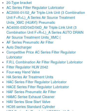
20-Type bracket
AC Series Filter Regulator Lubricator
AC2000-01/02_Air Triple-Link Unit (3 Combination
Unit F+R+L)_A Series Air Source Treatment
Units_XMC (HUAYI) Pneumatic
AC4000-03D/04D/06D_Air Triple-Link Unit (3
Combination Unit F+R+L)_A Series AUTO DRAIN
Air Source Treatment Units_XMC (
AF Series Pneumatic Air Filter
Auto Discharger
Competitive Price AC Series Filter Regulator
Lubricator
F.R.L Combination Air Filter Regulator Lubricator
Filter Regulator HLW 2042
Four-way Hand Valve
HA Series Air Treatment Units
HAC Series Filter Regulator Lubricator
HACE Series Filter Regulator Lubricator
HAF Series Pneumatic Air Filter
HAMC Serise Exhaust Cleaner
HAV Series Slow Start Valve
HC95 series Standard Cylinder