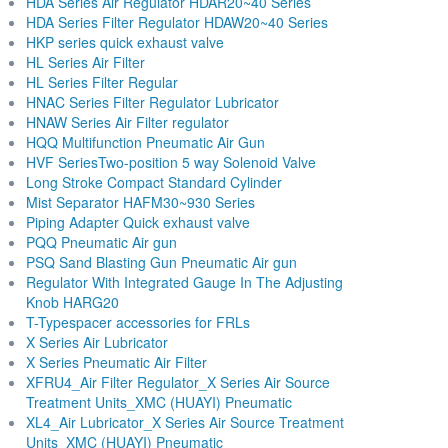
HDA Series Air Regulator HDAR20~40 Series
HDA Series Filter Regulator HDAW20~40 Series
HKP series quick exhaust valve
HL Series Air Filter
HL Series Filter Regular
HNAC Series Filter Regulator Lubricator
HNAW Series Air Filter regulator
HQQ Multifunction Pneumatic Air Gun
HVF SeriesTwo-position 5 way Solenoid Valve
Long Stroke Compact Standard Cylinder
Mist Separator HAFM30~930 Series
Piping Adapter Quick exhaust valve
PQQ Pneumatic Air gun
PSQ Sand Blasting Gun Pneumatic Air gun
Regulator With Integrated Gauge In The Adjusting
Knob HARG20
T-Typespacer accessories for FRLs
X Series Air Lubricator
X Series Pneumatic Air Filter
XFRU4_Air Filter Regulator_X Series Air Source
Treatment Units_XMC (HUAYI) Pneumatic
XL4_Air Lubricator_X Series Air Source Treatment
Units_XMC (HUAYI) Pneumatic