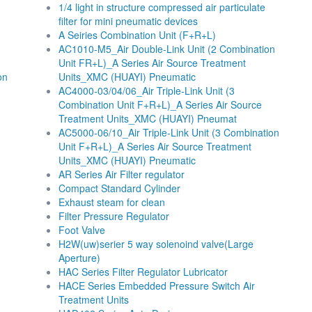
1/4 light in structure compressed air particulate
filter for mini pneumatic devices
A Seiries Combination Unit (F+R+L)
AC1010-M5_Air Double-Link Unit (2 Combination
Unit FR+L)_A Series Air Source Treatment
on
Units_XMC (HUAYI) Pneumatic
AC4000-03/04/06_Air Triple-Link Unit (3
Combination Unit F+R+L)_A Series Air Source
Treatment Units_XMC (HUAYI) Pneumat
AC5000-06/10_Air Triple-Link Unit (3 Combination
Unit F+R+L)_A Series Air Source Treatment
Units_XMC (HUAYI) Pneumatic
AR Series Air Filter regulator
Compact Standard Cylinder
Exhaust steam for clean
Filter Pressure Regulator
Foot Valve
H2W(uw)serier 5 way solenoind valve(Large
Aperture)
HAC Series Filter Regulator Lubricator
HACE Series Embedded Pressure Switch Air
Treatment Units