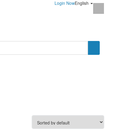
Login Now
English