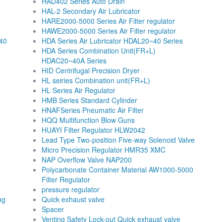
HAD402 Series Auto Drain
HAL-2 Secondary Air Lubricator
HARE2000-5000 Series Air Filter regulator
HAWE2000-5000 Series Air Filter regulator
40
HDA Series Air Lubricator HDAL20~40 Series
HDA Series Combination Unit(FR+L)
HDAC20~40A Series
HID Centrifugal Precision Dryer
HL seiries Combination unit(FR+L)
HL Series Air Regulator
HMB Series Standard Cylinder
HNAFSeries Pneumatic Air Filter
HQQ Multifunction Blow Guns
HUAYI Filter Regulator HLW2042
Lead Type Two-position Five-way Solenoid Valve
Micro Precision Regulator HMR35 XMC
NAP Overflow Valve NAP200
Polycarbonate Container Material AW1000-5000
Filter Regulator
pressure regulator
ng
Quick exhaust valve
Spacer
e
Venting Safety Lock-out Quick exhaust valve