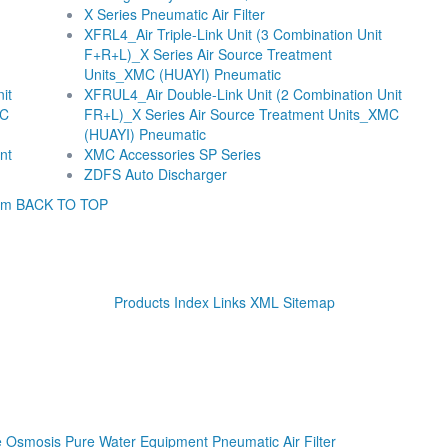
X Series Pneumatic Air Filter
XFRL4_Air Triple-Link Unit (3 Combination Unit
F+R+L)_X Series Air Source Treatment
Units_XMC (HUAYI) Pneumatic
it
XFRUL4_Air Double-Link Unit (2 Combination Unit
MC
FR+L)_X Series Air Source Treatment Units_XMC
(HUAYI) Pneumatic
nt
XMC Accessories SP Series
ZDFS Auto Discharger
om
BACK TO TOP
Products Index
Links
XML
Sitemap
se Osmosis Pure Water Equipment
Pneumatic Air Filter