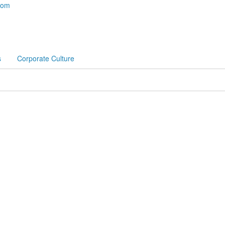
com
s
Corporate Culture