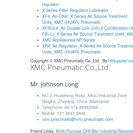
regulator
X Series Filter Regulator Lubricator
XF4_Air Filter_X Series Air Source Treatment
Units_XMC (HUAYI) Pneumatic
XFRUL4_Air Double-Link Unit (2 Combination Un
FR+L)_X Series Air Source Treatment Units_X
XMC Accessories NP Series
XR4_Air Regulator_X Series Air Source Treatme
Units_XMC (HUAYI) Pneumatic
Copyright ©
XMC Pneumatic Co.,Ltd.
By
HiSupplier.c
XMC Pneumatic Co.,Ltd.
Mr. Johnson Long
NO.2, Huasheng Road, Xikou Industrial Zone
Ningbo, Zhejiang, China (Mainland)
Telephone: 86-574-88882066
Mobile: 137 3847 2899
xmc-pneumatic@xmc-pneumatic.com
Friend Links:
Multi-Purpose Drill Bits
Industrial Rever