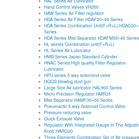
HAL Series Air Lubricator
Hand Control Valves VH200
HAW Series Air Filter regulator
HDA Series Air Filter HDAF20~40 Series
HDA Series Combination Unit(F+R+L) HDAC20~
Series
HDA Series Mist Separator HDAFM30~40 Series
HL seiries Combination unit(F+R+L)
HL Series Air Lubricator
HMB Series Japan Standard Cylinder
HNAC Series High quality Filter Regulator
Lubricator
HPU series 5 way solenoind valve
HQQS blowing dust gun
Large Size Air lubricator HAL900 Series
Micro Precision Regulator HMR35
Mist Separator HAMF30~50 Series
Pneumactic 5 way Solenoid Control Valve
Pressure reducing valve
Quick Exhaust Valve
Regulator With Integrated Gauge In The Adjusti
Knob HARG20
Three Elements Combination Set of Air pressur