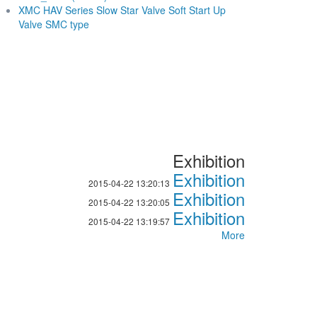
XMC HAV Series Slow Star Valve Soft Start Up
Valve SMC type
Exhibition
Exhibition
2015-04-22 13:20:13
Exhibition
2015-04-22 13:20:05
Exhibition
2015-04-22 13:19:57
More