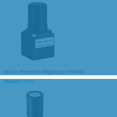
Micro Precision Regulator HMR35
PRODUCT
DETAIL