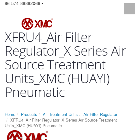
86-574-88882066 •
XFRU4_Air Filter
Regulator_X Series Air
Source Treatment
Units_XMC (HUAYI)
Pneumatic
Home
Products
Air Treatment Units
Air Filter Regulator
XFRU4_Air Filter Regulator_X Series Air Source Treatment
Units_XMC (HUAYI) Pneumatic