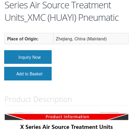
Series Air Source Treatment
Units_XMC (HUAYI) Pneumatic
Place of Origin:
Zhejiang, China (Mainland)
Inquiry Now
Add to Basket
Product Description