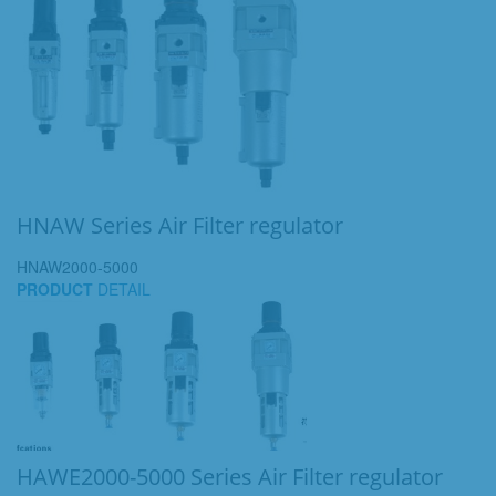
HNAW Series Air Filter regulator
HNAW2000-5000
PRODUCT
DETAIL
HAWE2000-5000 Series Air Filter regulator