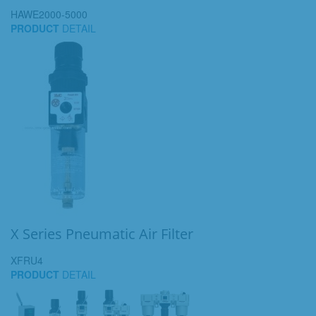
HAWE2000-5000
PRODUCT
DETAIL
X Series Pneumatic Air Filter
XFRU4
PRODUCT
DETAIL