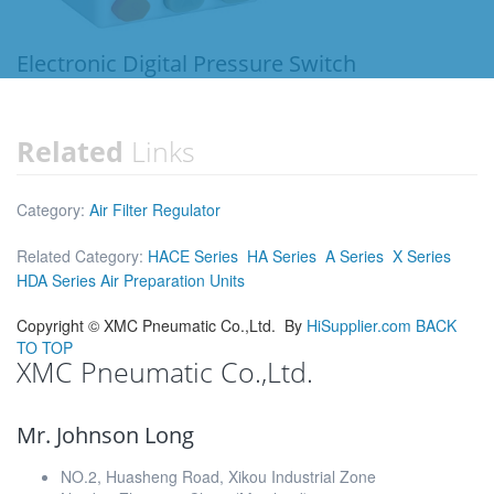
Electronic Digital Pressure Switch
Related
Links
Category:
Air Filter Regulator
Related Category:
HACE Series
HA Series
A Series
X Series
HDA Series Air Preparation Units
Copyright ©
XMC Pneumatic Co.,Ltd.
By
HiSupplier.com
BACK
TO TOP
XMC Pneumatic Co.,Ltd.
Mr. Johnson Long
NO.2, Huasheng Road, Xikou Industrial Zone