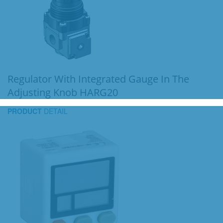
Regulator With Integrated Gauge In The
Adjusting Knob HARG20
PRODUCT
DETAIL