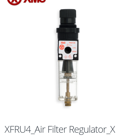
XFRU4_Air Filter Regulator_X