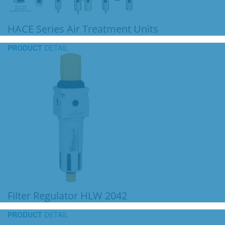
HACE Series Air Treatment Units
PRODUCT
DETAIL
Filter Regulator HLW 2042
PRODUCT
DETAIL