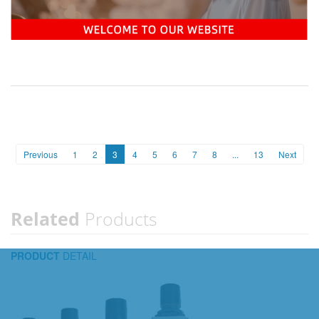
Previous
1
2
3
4
5
6
7
8
...
13
Next
Related
Products
PRODUCT
DETAIL