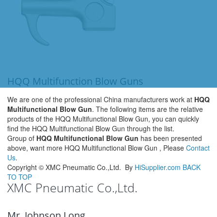
HQQ Multifunction Blow Guns
We are one of the professional China manufacturers work at
HQQ
Multifunctional Blow Gun
. The following items are the relative
products of the HQQ Multifunctional Blow Gun, you can quickly
find the HQQ Multifunctional Blow Gun through the list.
Group of
HQQ Multifunctional Blow Gun
has been presented
above, want more HQQ Multifunctional Blow Gun , Please
Contact
Us
.
Copyright ©
XMC Pneumatic Co.,Ltd.
By
HiSupplier.com
BACK
TO TOP
XMC Pneumatic Co.,Ltd.
Mr. Johnson Long