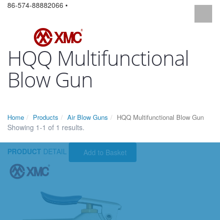
86-574-88882066 •
HQQ Multifunctional
Blow Gun
Home
Products
Air Blow Guns
HQQ Multifunctional Blow Gun
Showing 1-1 of 1 results.
PRODUCT
DETAIL
Add to Basket