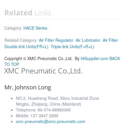
Related
Links
Category:
HACE Series
Related Category:
Air Filter Regulator
Air Lubricator
Air Filter
Double-link Units(FR+L)
Triple-link Units(F+R+L)
Copyright ©
XMC Pneumatic Co.,Ltd.
By
HiSupplier.com
BACK
TO TOP
XMC Pneumatic Co.,Ltd.
Mr. Johnson Long
NO.2, Huasheng Road, Xikou Industrial Zone
Ningbo, Zhejiang, China (Mainland)
Telephone: 86-574-88882066
Mobile: 137 3847 2899
xmc-pneumatic@xmc-pneumatic.com