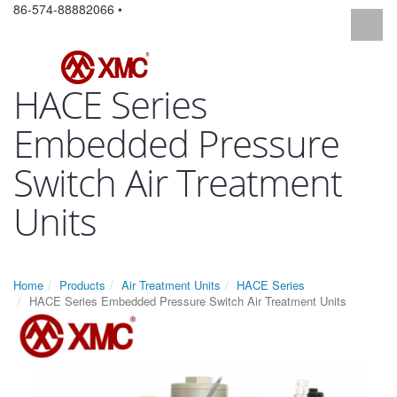
86-574-88882066 •
HACE Series
Embedded Pressure
Switch Air Treatment
Units
Home
Products
Air Treatment Units
HACE Series
HACE Series Embedded Pressure Switch Air Treatment Units