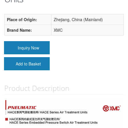
Place of Origin:
Zhejiang, China (Mainland)
Brand Name:
XMC
Inquiry Now
Add to Basket
Product Description