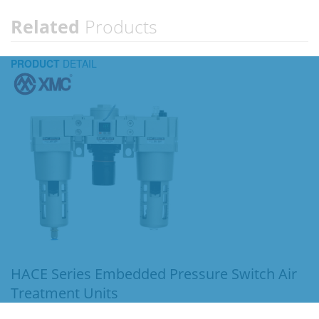
Related
Products
PRODUCT
DETAIL
HACE Series Embedded Pressure Switch Air
Treatment Units