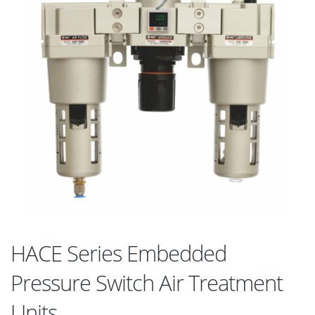
HACE Series Embedded
Pressure Switch Air Treatment
Units