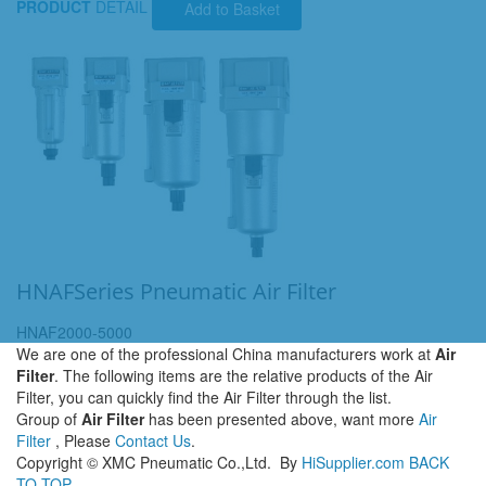
PRODUCT
DETAIL
Add to Basket
HNAFSeries Pneumatic Air Filter
HNAF2000-5000
We are one of the professional China manufacturers work at
Air
Filter
. The following items are the relative products of the Air
Filter, you can quickly find the Air Filter through the list.
Group of
Air Filter
has been presented above, want more
Air
Filter
, Please
Contact Us
.
Copyright ©
XMC Pneumatic Co.,Ltd.
By
HiSupplier.com
BACK
TO TOP