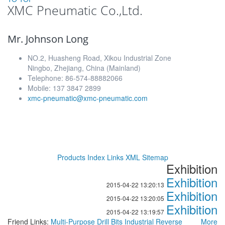
XMC Pneumatic Co.,Ltd.
Mr. Johnson Long
NO.2, Huasheng Road, Xikou Industrial Zone
Ningbo, Zhejiang, China (Mainland)
Telephone: 86-574-88882066
Mobile: 137 3847 2899
xmc-pneumatic@xmc-pneumatic.com
Products Index
Links
XML
Sitemap
Exhibition
Exhibition
2015-04-22 13:20:13
Exhibition
2015-04-22 13:20:05
Exhibition
2015-04-22 13:19:57
Friend Links:
Multi-Purpose Drill Bits
Industrial Reverse
More