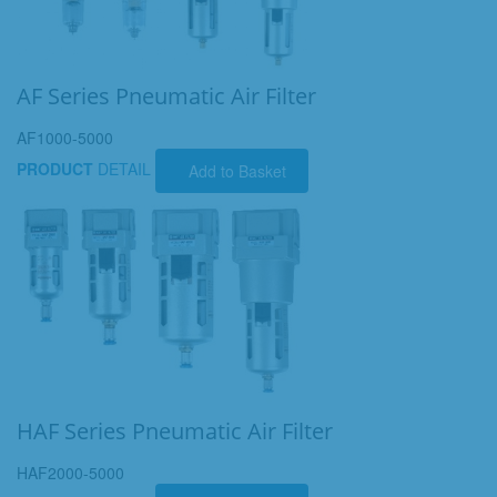
AF Series Pneumatic Air Filter
AF1000-5000
PRODUCT
DETAIL
Add to Basket
HAF Series Pneumatic Air Filter
HAF2000-5000