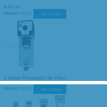
HLF20~30
PRODUCT
DETAIL
Add to Basket
X Series Pneumatic Air Filter
PRODUCT
DETAIL
Add to Basket