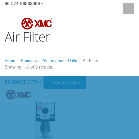
86-574-88882066 •
Air Filter
Home
Products
Air Treatment Units
Air Filter
Showing 1-6 of 6 results.
PRODUCT
DETAIL
Add to Basket