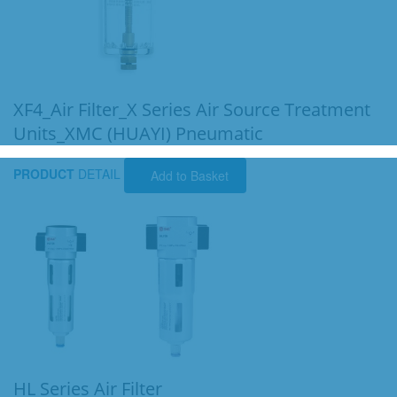
XF4_Air Filter_X Series Air Source Treatment
Units_XMC (HUAYI) Pneumatic
PRODUCT
DETAIL
Add to Basket
HL Series Air Filter