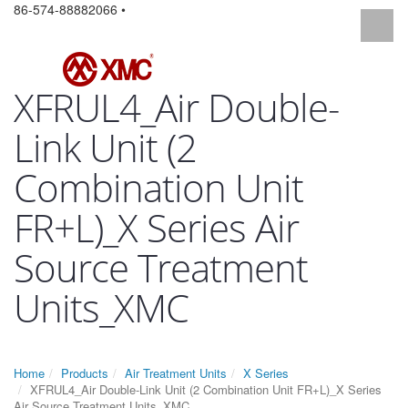
86-574-88882066 •
XFRUL4_Air Double-
Link Unit (2
Combination Unit
FR+L)_X Series Air
Source Treatment
Units_XMC
Home
Products
Air Treatment Units
X Series
XFRUL4_Air Double-Link Unit (2 Combination Unit FR+L)_X Series
Air Source Treatment Units_XMC