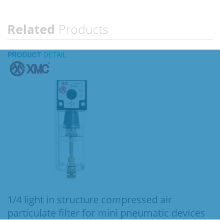
Related
Products
PRODUCT
DETAIL
1/4 light in structure compressed air
particulate filter for mini pneumatic devices