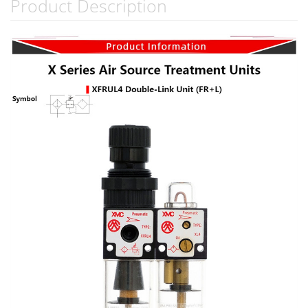
Product Description