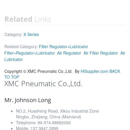
Related
Links
Category:
X Series
Related Category:
Filter Regulator+Lubricator
Filter+Regulator+Lubricator
Air Regulator
Air Filter Regulator
Air
Lubricator
Copyright ©
XMC Pneumatic Co.,Ltd.
By
HiSupplier.com
BACK
TO TOP
XMC Pneumatic Co.,Ltd.
Mr. Johnson Long
NO.2, Huasheng Road, Xikou Industrial Zone
Ningbo, Zhejiang, China (Mainland)
Telephone: 86-574-88882066
Mobile: 137 3847 2899