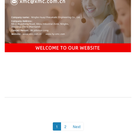
1
2
Next