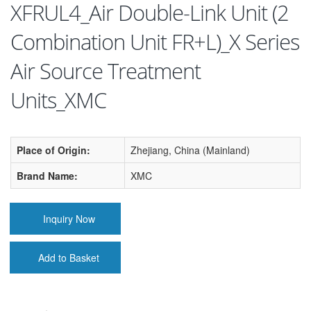
XFRUL4_Air Double-Link Unit (2
Combination Unit FR+L)_X Series
Air Source Treatment
Units_XMC
Place of Origin:
Zhejiang, China (Mainland)
Brand Name:
XMC
Inquiry Now
Add to Basket