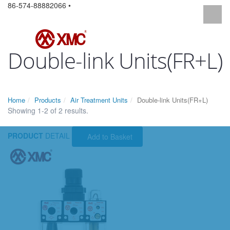
86-574-88882066 •
Double-link Units(FR+L)
Home
Products
Air Treatment Units
Double-link Units(FR+L)
Showing 1-2 of 2 results.
PRODUCT
DETAIL
Add to Basket