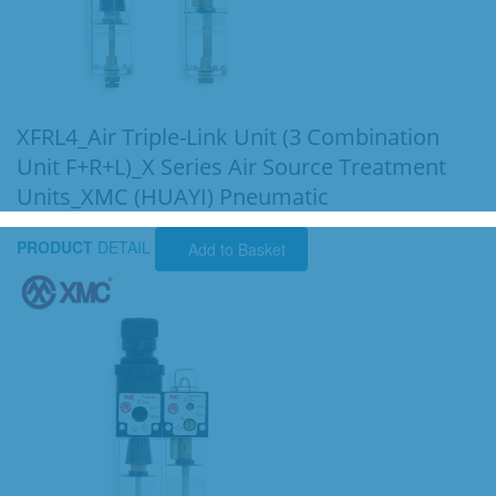
XFRL4_Air Triple-Link Unit (3 Combination
Unit F+R+L)_X Series Air Source Treatment
Units_XMC (HUAYI) Pneumatic
PRODUCT
DETAIL
Add to Basket