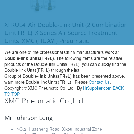
XFRUL4_Air Double-Link Unit (2 Combination
Unit FR+L)_X Series Air Source Treatment
Units_XMC (HUAYI) Pneumatic
We are one of the professional China manufacturers work at
Double-link Units(FR+L)
. The following items are the relative
products of the Double-link Units(FR+L), you can quickly find the
Double-link Units(FR+L) through the list.
Group of
Double-link Units(FR+L)
has been presented above,
want more Double-link Units(FR+L) , Please
Contact Us
.
Copyright ©
XMC Pneumatic Co.,Ltd.
By
HiSupplier.com
BACK
TO TOP
XMC Pneumatic Co.,Ltd.
Mr. Johnson Long
NO.2, Huasheng Road, Xikou Industrial Zone