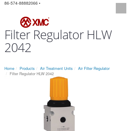
86-574-88882066 •
Filter Regulator HLW
2042
Home
Products
Air Treatment Units
Air Filter Regulator
Filter Regulator HLW 2042