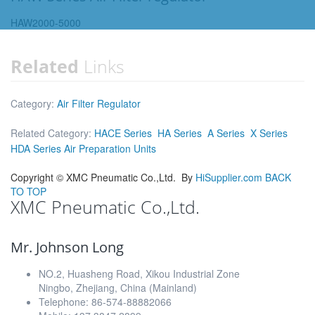
HAW2000-5000
Related
Links
Category:
Air Filter Regulator
Related Category:
HACE Series
HA Series
A Series
X Series
HDA Series Air Preparation Units
Copyright ©
XMC Pneumatic Co.,Ltd.
By
HiSupplier.com
BACK
TO TOP
XMC Pneumatic Co.,Ltd.
Mr. Johnson Long
NO.2, Huasheng Road, Xikou Industrial Zone
Ningbo, Zhejiang, China (Mainland)
Telephone: 86-574-88882066