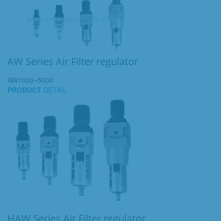
AW Series Air Filter regulator
AW1000~5000
PRODUCT
DETAIL
HAW Series Air Filter regulator