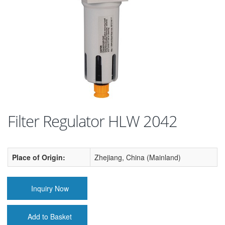
Filter Regulator HLW 2042
Place of Origin:
Zhejiang, China (Mainland)
Inquiry Now
Add to Basket