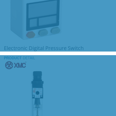
Electronic Digital Pressure Switch
PRODUCT
DETAIL