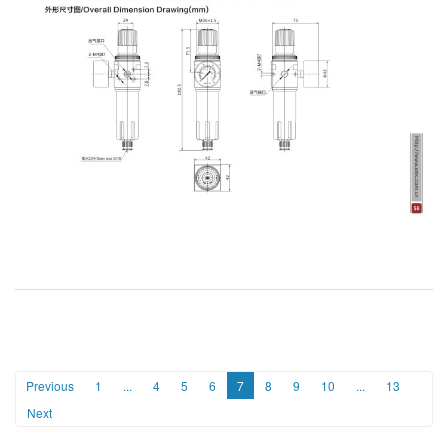
Previous
1
...
4
5
6
7
8
9
10
...
13
Next