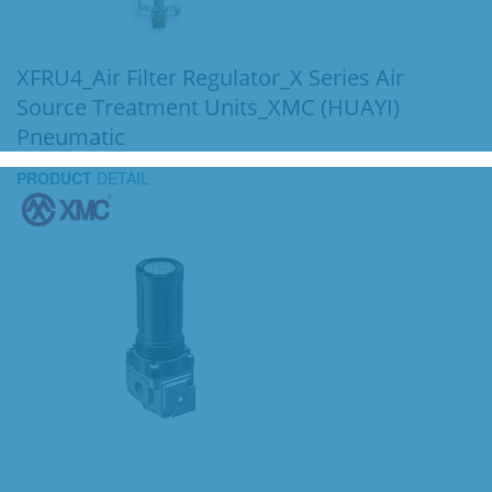
XFRU4_Air Filter Regulator_X Series Air
Source Treatment Units_XMC (HUAYI)
Pneumatic
PRODUCT
DETAIL