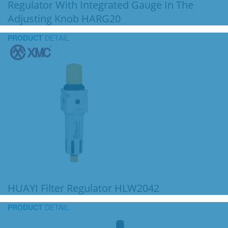
Regulator With Integrated Gauge In The
Adjusting Knob HARG20
PRODUCT
DETAIL
HUAYI Filter Regulator HLW2042
PRODUCT
DETAIL