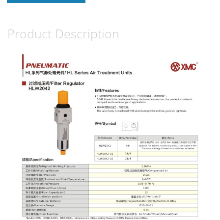
Product Description