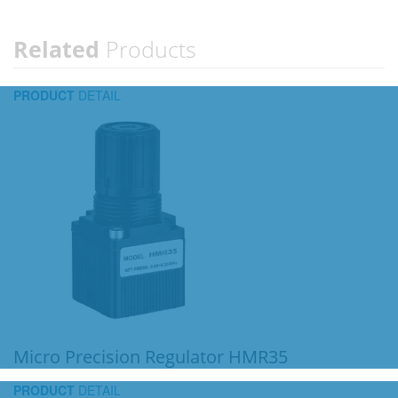
Related
Products
PRODUCT
DETAIL
Micro Precision Regulator HMR35
PRODUCT
DETAIL