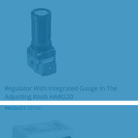
Regulator With Integrated Gauge In The
Adjusting Knob HARG20
PRODUCT
DETAIL