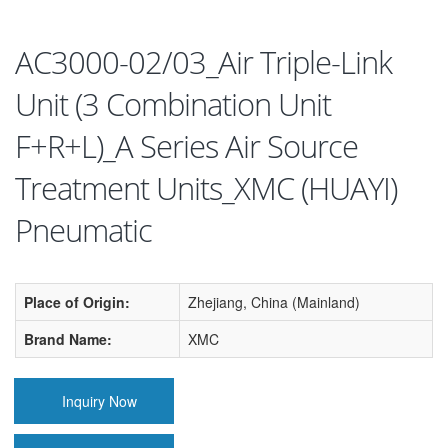
AC3000-02/03_Air Triple-Link
Unit (3 Combination Unit
F+R+L)_A Series Air Source
Treatment Units_XMC (HUAYI)
Pneumatic
Place of Origin:
Zhejiang, China (Mainland)
Brand Name:
XMC
Inquiry Now