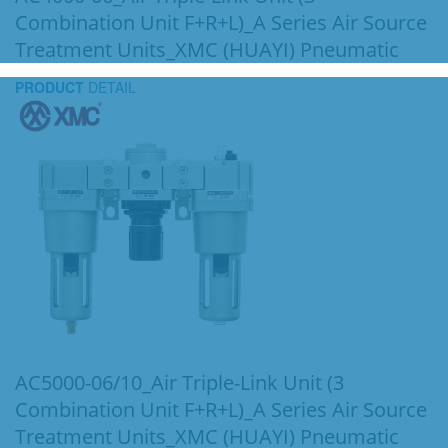
Combination Unit F+R+L)_A Series Air Source
Treatment Units_XMC (HUAYI) Pneumatic
PRODUCT
DETAIL
AC5000-06/10_Air Triple-Link Unit (3
Combination Unit F+R+L)_A Series Air Source
Treatment Units_XMC (HUAYI) Pneumatic