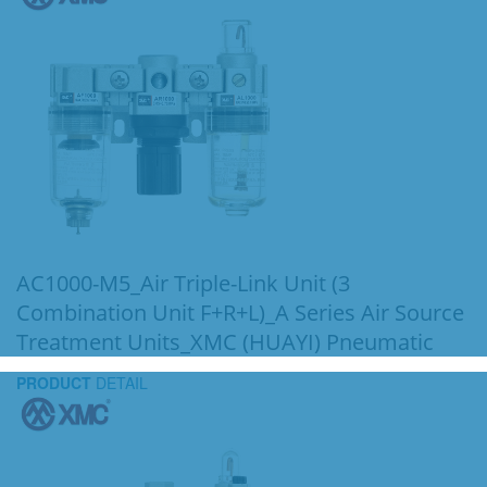
AC1000-M5_Air Triple-Link Unit (3
Combination Unit F+R+L)_A Series Air Source
Treatment Units_XMC (HUAYI) Pneumatic
PRODUCT
DETAIL