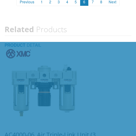
Previous
1
2
3
4
5
6
7
8
Next
Related
Products
PRODUCT
DETAIL
AC4000-06_Air Triple-Link Unit (3