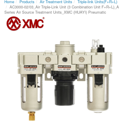
Home
Products
Air Treatment Units
Triple-link Units(F+R+L)
AC3000-02/03_Air Triple-Link Unit (3 Combination Unit F+R+L)_A
Series Air Source Treatment Units_XMC (HUAYI) Pneumatic