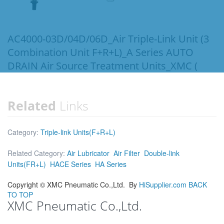
AC4000-03D/04D/06D_Air Triple-Link Unit (3
Combination Unit F+R+L)_A Series AUTO
DRAIN Air Source Treatment Units_XMC (
Related
Links
Category:
Triple-link Units(F+R+L)
Related Category:
Air Lubricator
Air Filter
Double-link
Units(FR+L)
HACE Series
HA Series
Copyright ©
XMC Pneumatic Co.,Ltd.
By
HiSupplier.com
BACK
TO TOP
XMC Pneumatic Co.,Ltd.