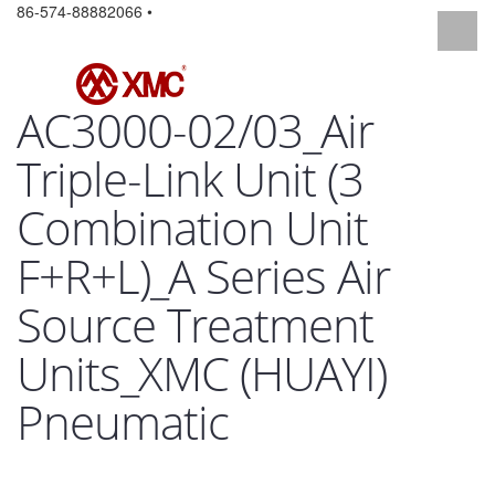
86-574-88882066 •
AC3000-02/03_Air
Triple-Link Unit (3
Combination Unit
F+R+L)_A Series Air
Source Treatment
Units_XMC (HUAYI)
Pneumatic