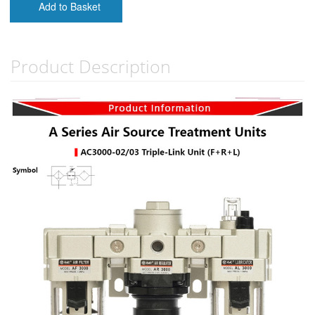
Add to Basket
Product Description