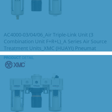
AC4000-03/04/06_Air Triple-Link Unit (3
Combination Unit F+R+L)_A Series Air Source
Treatment Units_XMC (HUAYI) Pneumat
PRODUCT
DETAIL