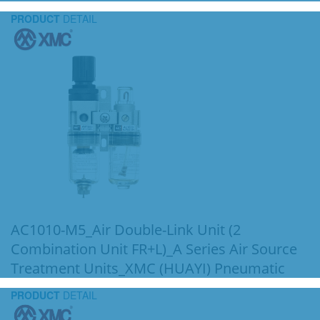
PRODUCT
DETAIL
AC1010-M5_Air Double-Link Unit (2
Combination Unit FR+L)_A Series Air Source
Treatment Units_XMC (HUAYI) Pneumatic
PRODUCT
DETAIL