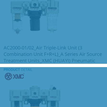
AC2000-01/02_Air Triple-Link Unit (3
Combination Unit F+R+L)_A Series Air Source
Treatment Units_XMC (HUAYI) Pneumatic
PRODUCT
DETAIL