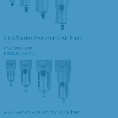
HNAFSeries Pneumatic Air Filter
HNAF2000-5000
PRODUCT
DETAIL
HAF Series Pneumatic Air Filter