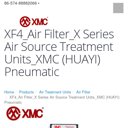
86-574-88882066 •
XF4_Air Filter_X Series
Air Source Treatment
Units_XMC (HUAYI)
Pneumatic
Home
Products
Air Treatment Units
Air Filter
XF4_Air Filter_X Series Air Source Treatment Units_XMC (HUAYI)
Pneumatic