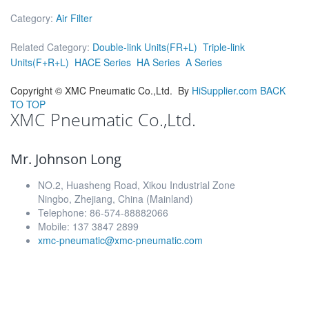
Category:
Air Filter
Related Category:
Double-link Units(FR+L)
Triple-link
Units(F+R+L)
HACE Series
HA Series
A Series
Copyright ©
XMC Pneumatic Co.,Ltd.
By
HiSupplier.com
BACK
TO TOP
XMC Pneumatic Co.,Ltd.
Mr. Johnson Long
NO.2, Huasheng Road, Xikou Industrial Zone
Ningbo, Zhejiang, China (Mainland)
Telephone: 86-574-88882066
Mobile: 137 3847 2899
xmc-pneumatic@xmc-pneumatic.com