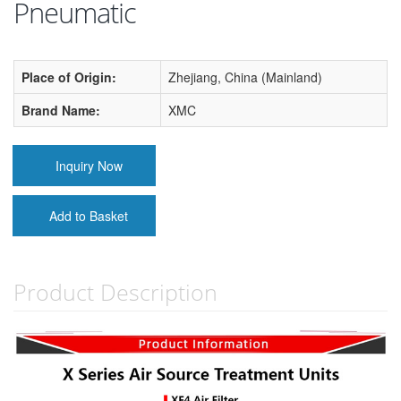
Pneumatic
Place of Origin:
Zhejiang, China (Mainland)
Brand Name:
XMC
Inquiry Now
Add to Basket
Product Description