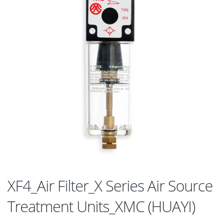
XF4_Air Filter_X Series Air Source
Treatment Units_XMC (HUAYI)