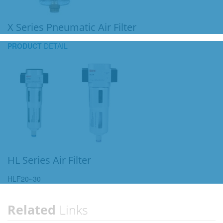
X Series Pneumatic Air Filter
PRODUCT
DETAIL
HL Series Air Filter
HLF20~30
Related
Links