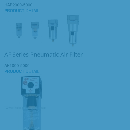
HAF2000-5000
PRODUCT
DETAIL
AF Series Pneumatic Air Filter
AF1000-5000
PRODUCT
DETAIL