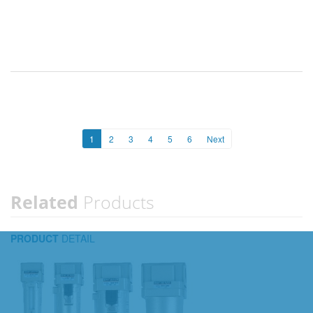
1
2
3
4
5
6
Next
Related
Products
PRODUCT
DETAIL