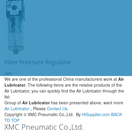
Filter Pressure Regulator
xw4
We are one of the professional China manufacturers work at
Air
Lubricator
. The following items are the relative products of the
Air Lubricator, you can quickly find the Air Lubricator through the
list.
Group of
Air Lubricator
has been presented above, want more
Air Lubricator
, Please
Contact Us
.
Copyright ©
XMC Pneumatic Co.,Ltd.
By
HiSupplier.com
BACK
TO TOP
XMC Pneumatic Co.,Ltd.