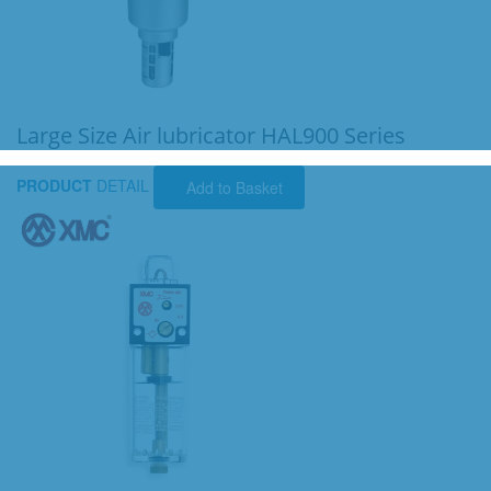
Large Size Air lubricator HAL900 Series
PRODUCT
DETAIL
Add to Basket