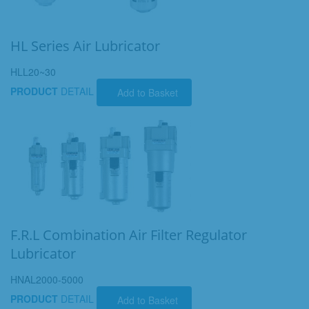
HL Series Air Lubricator
HLL20~30
PRODUCT
DETAIL
Add to Basket
F.R.L Combination Air Filter Regulator
Lubricator
HNAL2000-5000
PRODUCT
DETAIL
Add to Basket