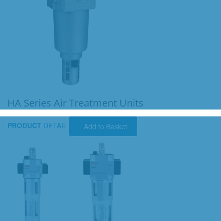
HA Series Air Treatment Units
PRODUCT
DETAIL
Add to Basket