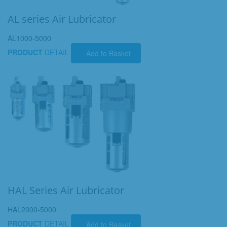
AL series Air Lubricator
AL1000-5000
PRODUCT
DETAIL
Add to Basket
HAL Series Air Lubricator
HAL2000-5000
PRODUCT
DETAIL
Add to Basket