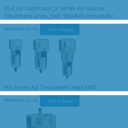
XL4_Air Lubricator_X Series Air Source
Treatment Units_XMC (HUAYI) Pneumatic
PRODUCT
DETAIL
Add to Basket
HA Series Air Treatment Units XMC
PRODUCT
DETAIL
Add to Basket