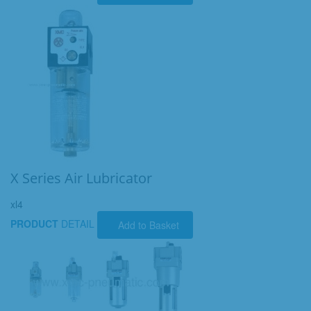
X Series Air Lubricator
xl4
PRODUCT
DETAIL
Add to Basket