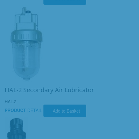
HAL-2 Secondary Air Lubricator
HAL-2
PRODUCT
DETAIL
Add to Basket