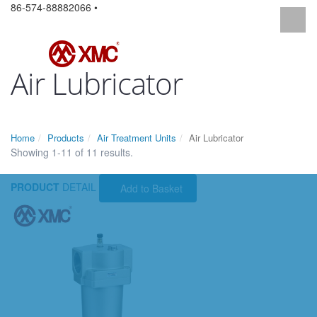
86-574-88882066 •
Air Lubricator
Home
Products
Air Treatment Units
Air Lubricator
Showing 1-11 of 11 results.
PRODUCT
DETAIL
Add to Basket