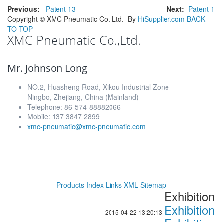
Previous:
Patent 13
Next:
Patent 1
Copyright ©
XMC Pneumatic Co.,Ltd.
By
HiSupplier.com
BACK
TO TOP
XMC Pneumatic Co.,Ltd.
Mr. Johnson Long
NO.2, Huasheng Road, Xikou Industrial Zone
Ningbo, Zhejiang, China (Mainland)
Telephone: 86-574-88882066
Mobile: 137 3847 2899
xmc-pneumatic@xmc-pneumatic.com
Products Index
Links
XML
Sitemap
Exhibition
Exhibition
2015-04-22 13:20:13