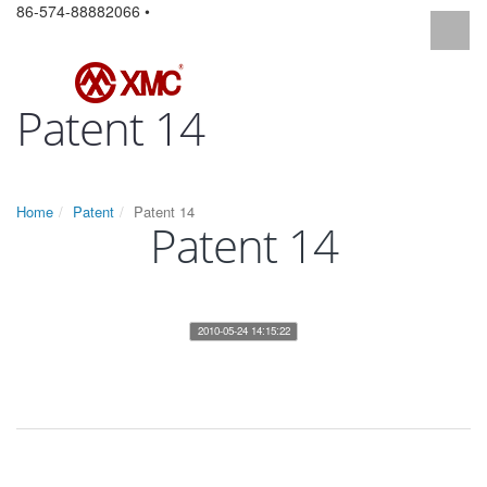
86-574-88882066 •
Patent 14
Home
Patent
Patent 14
Patent 14
2010-05-24 14:15:22